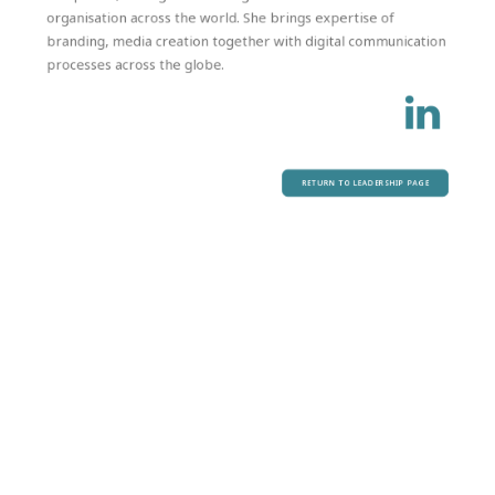
organisation across the world. She brings expertise of
branding, media creation together with digital communication
processes across the globe.
RETURN TO LEADERSHIP PAGE