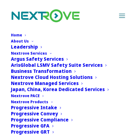
Home
About Us
Leadership
Nextrove Services
Argus Safety Services
ArisGlobal LSMV Safety Suite Services
Business Transformation
Nextrove Cloud Hosting Solutions
Nextrove Managed Services
Japan, China, Korea Dedicated Services
Nextrove PACE
Nextrove Products
Progressive Intake
Progressive Convey
Progressive Compliance
Progressive GFA
Progressive GRT