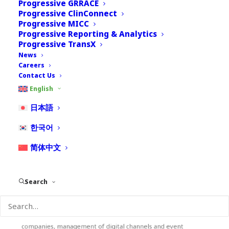
Progressive GRRACE
Progressive ClinConnect
Progressive MICC
Progressive Reporting & Analytics
Progressive TransX
News
Careers
Contact Us
English
Erika Panzeri
日本語
한국어
Media and Communication
简体中文
Erika has over 15 years of experience in the media and
commmunication industry with the last 10 years devoted to
digital communication. With an education in communication
Search
and new media, and a background in multimedia content
production, Erika is in charge of Nextrove communication
channels. During her carreer, she managed various projects,
including communication of European and Japanese based
companies, management of digital channels and event