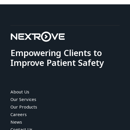
Empowering Clients to
Improve Patient Safety
About Us
Our Services
Our Products
Careers
News
Contact Us