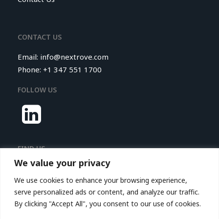
CONTACT US
Email:
info@nextrove.com
Phone: +1 347 551 1700
FOLLOW US
FIND US
We value your privacy
Nextrove LLC.
We use cookies to enhance your browsing experience,
116 Village Boulevard,
serve personalized ads or content, and analyze our traffic.
Princeton Forrestal Village,
By clicking "Accept All", you consent to our use of cookies.
Suite 208