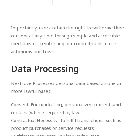
Importantly, users retain the right to withdraw their
consent at any time through simple and accessible
mechanisms, reinforcing our commitment to user
autonomy and trust.
Data Processing
Nextrove Processes personal data based on one or
more lawful bases:
Consent: For marketing, personalized content, and
cookies (where required by law).
Contractual Necessity: To fulfil transactions, such as
product purchases or service requests.