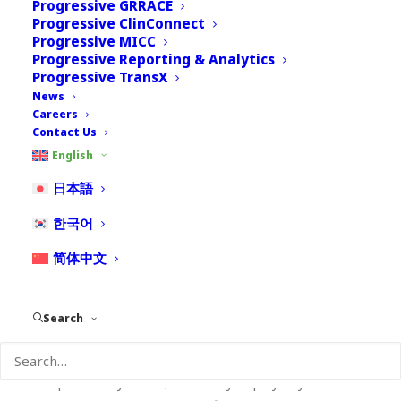
Progressive GRRACE
collecting, using and disclosing your information.
Progressive ClinConnect
Progressive MICC
Nextrove will be happy to answer any questions
Progressive Reporting & Analytics
Progressive TransX
you may have concerning this privacy policy. You
News
may contact Nextrove at:
Careers
Contact Us
Nextrove, LLC., 116 Village Boulevard, Princeton
English
Forrestal Village, Suite 208, Princeton, NJ 08540,
USA.
日本語
한국어
Email:
dpo@nextrove.com
Contact Number:+1 347
551 1700
简体中文
Nextrove (“Nextrove” or “we”) respects your
preference concerning the collection and use of
Search
your personal information (“data”). Our goal is to
deliver content targeted to the industry you work in,
the products you use, the role you play in your