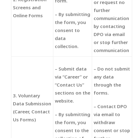
form.
or request no
Screens and
further
– By submitting
Online Forms
communication
the form, you
by contacting
consent to
DPO via email
data
or stop further
collection.
communication
– Submit data
– Do not submit
via “Career” or
any data
“Contact Us”
through the
sections on the
forms.
3. Voluntary
website.
Data Submission
– Contact DPO
(Career, Contact
– By submitting
via email to
Us Forms)
the form, you
withdraw
consent to the
consent or stop