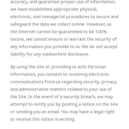
accuracy, and guarantee proper use of information,
we have established appropriate physical,
electronic, and managerial procedures to secure and
safeguard the data we collect online. However, as
the Internet cannot be guaranteed to be 100%
secure, we cannot ensure or warrant the security of
any information you provide to us. We do not accept
liability for any inadvertent disclosure.
By using the Site or providing us with Personal
Information, you consent to receiving electronic
communications from us regarding security, privacy,
and administrative matters related to your use of
the Site. In the event of a security breach, we may
attempt to notify you by posting a notice on the Site
or sending you an email. You may have a legal right
to receive this notice in writing.