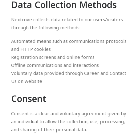
Data Collection Methods
Nextrove collects data related to our users/visitors
through the following methods:
Automated means such as communications protocols
and HTTP cookies
Registration screens and online forms
Offline communications and interactions
Voluntary data provided through Career and Contact
Us on website
Consent
Consent is a clear and voluntary agreement given by
an individual to allow the collection, use, processing,
and sharing of their personal data.