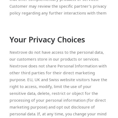
Customer may review the specific partner’s privacy
policy regarding any further interactions with them
Your Privacy Choices
Nextrove do not have access to the personal data,
our customers store in our products or services.
Nextrove does not share Personal Information with
other third parties for their direct marketing
purpose. EU, UK and Swiss website visitors have the
right to access, modify, limit the use of your
sensitive data, delete, restrict or object for the
processing of your personal information (for direct
marketing purpose) and opt out disclosure of
personal data. If, at any time, you change your mind