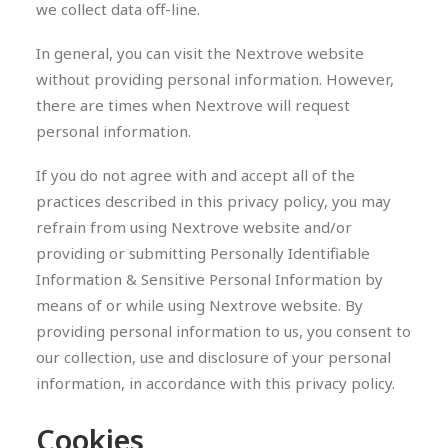
we collect data off-line.
In general, you can visit the Nextrove website
without providing personal information. However,
there are times when Nextrove will request
personal information.
If you do not agree with and accept all of the
practices described in this privacy policy, you may
refrain from using Nextrove website and/or
providing or submitting Personally Identifiable
Information & Sensitive Personal Information by
means of or while using Nextrove website. By
providing personal information to us, you consent to
our collection, use and disclosure of your personal
information, in accordance with this privacy policy.
Cookies