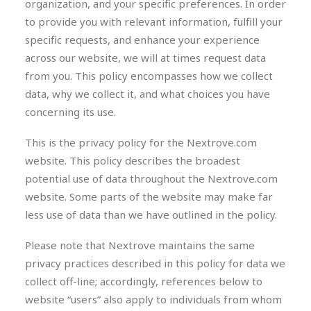
organization, and your specific preferences. In order
to provide you with relevant information, fulfill your
specific requests, and enhance your experience
across our website, we will at times request data
from you. This policy encompasses how we collect
data, why we collect it, and what choices you have
concerning its use.
This is the privacy policy for the Nextrove.com
website. This policy describes the broadest
potential use of data throughout the Nextrove.com
website. Some parts of the website may make far
less use of data than we have outlined in the policy.
Please note that Nextrove maintains the same
privacy practices described in this policy for data we
collect off-line; accordingly, references below to
website “users” also apply to individuals from whom