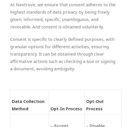
At Nextrove, we ensure that consent adheres to the
highest standards of data privacy by being freely
given, informed, specific, unambiguous, and
revocable. And consent is obtained voluntarily.
Consent is specific to clearly defined purposes, with
granular options for different activities, ensuring
transparency. It can be obtained through clear
affirmative actions such as checking a box or signing
a document, avoiding ambiguity.
Data Collection
Opt-Out
Method
Opt-In Process
Process
– Accept
– Disable