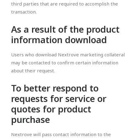
third parties that are required to accomplish the
transaction.
As a result of the product
information download
Users who download Nextrove marketing collateral
may be contacted to confirm certain information
about their request.
To better respond to
requests for service or
quotes for product
purchase
Nextrove will pass contact information to the