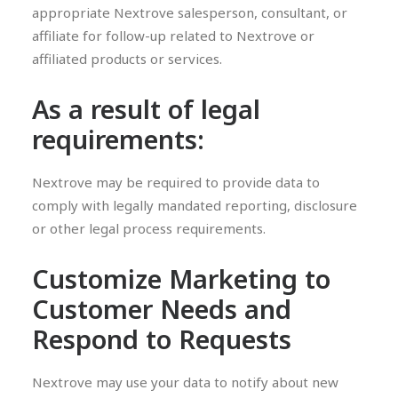
appropriate Nextrove salesperson, consultant, or
affiliate for follow-up related to Nextrove or
affiliated products or services.
As a result of legal
requirements:
Nextrove may be required to provide data to
comply with legally mandated reporting, disclosure
or other legal process requirements.
Customize Marketing to
Customer Needs and
Respond to Requests
Nextrove may use your data to notify about new