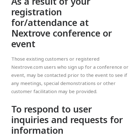
As a result of your
registration
for/attendance at
Nextrove conference or
event
Those existing customers or registered
Nextrove.com users who sign up for a conference or
event, may be contacted prior to the event to see if
any meetings, special demonstrations or other
customer facilitation may be provided.
To respond to user
inquiries and requests for
information