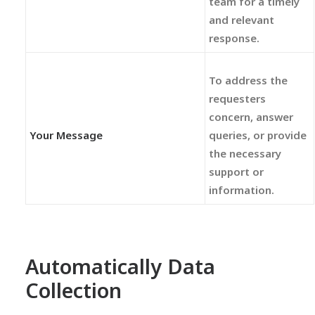
team for a timely
and relevant
response.
To address the
requesters
concern, answer
Your Message
queries, or provide
the necessary
support or
information.
Automatically Data
Collection