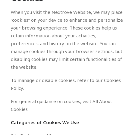
When you visit the Nextrove Website, we may place
“cookies” on your device to enhance and personalize
your browsing experience. These cookies help us
retain information about your activities,
preferences, and history on the website. You can
manage cookies through your browser settings, but
disabling cookies may limit certain functionalities of
the website.
To manage or disable cookies, refer to our Cookies
Policy.
For general guidance on cookies, visit All About
Cookies.
Categories of Cookies We Use