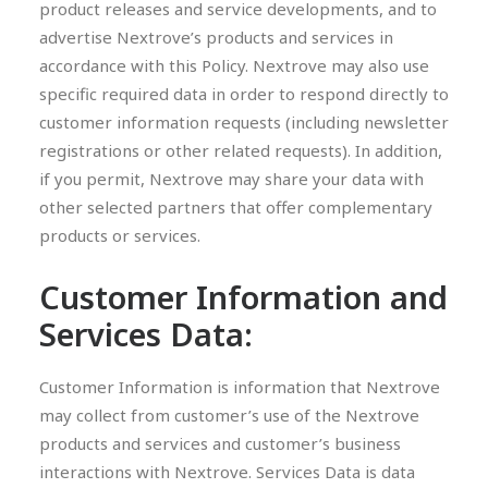
product releases and service developments, and to
advertise Nextrove’s products and services in
accordance with this Policy. Nextrove may also use
specific required data in order to respond directly to
customer information requests (including newsletter
registrations or other related requests). In addition,
if you permit, Nextrove may share your data with
other selected partners that offer complementary
products or services.
Customer Information and
Services Data:
Customer Information is information that Nextrove
may collect from customer’s use of the Nextrove
products and services and customer’s business
interactions with Nextrove. Services Data is data