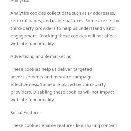
Analytics
Analytics cookies collect data such as IP addresses,
referral pages, and usage patterns. Some are set by
third-party providers to help us understand visitor
engagement. Blocking these cookies will not affect
website functionality.
Advertising and Remarketing
These cookies help us deliver targeted
advertisements and measure campaign
effectiveness. Some are placed by third-party
providers. Disabling these cookies will not impact
website functionality.
Social Features
These cookies enable features like sharing content