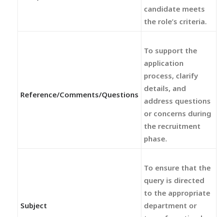
candidate meets
the role’s criteria.
To support the
application
process, clarify
details, and
Reference/Comments/Questions
address questions
or concerns during
the recruitment
phase.
To ensure that the
query is directed
to the appropriate
Subject
department or