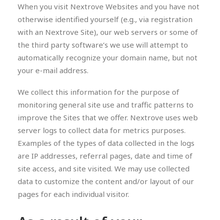
When you visit Nextrove Websites and you have not
otherwise identified yourself (e.g., via registration
with an Nextrove Site), our web servers or some of
the third party software’s we use will attempt to
automatically recognize your domain name, but not
your e-mail address.
We collect this information for the purpose of
monitoring general site use and traffic patterns to
improve the Sites that we offer. Nextrove uses web
server logs to collect data for metrics purposes.
Examples of the types of data collected in the logs
are IP addresses, referral pages, date and time of
site access, and site visited. We may use collected
data to customize the content and/or layout of our
pages for each individual visitor.