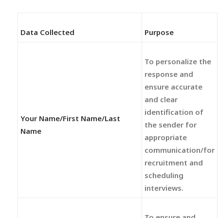
Data Collected
Purpose
To personalize the
response and
ensure accurate
and clear
identification of
Your Name/First Name/Last
the sender for
Name
appropriate
communication/for
recruitment and
scheduling
interviews.
To ensure and