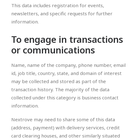
This data includes registration for events,
newsletters, and specific requests for further
information.
To engage in transactions
or communications
Name, name of the company, phone number, email
id, job title, country, state, and domain of interest
may be collected and stored as part of the
transaction history. The majority of the data
collected under this category is business contact
information.
Nextrove may need to share some of this data
(address, payment) with delivery services, credit
card clearing houses, and other similarly situated