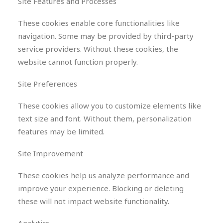
Site Features and Processes
These cookies enable core functionalities like
navigation. Some may be provided by third-party
service providers. Without these cookies, the
website cannot function properly.
Site Preferences
These cookies allow you to customize elements like
text size and font. Without them, personalization
features may be limited.
Site Improvement
These cookies help us analyze performance and
improve your experience. Blocking or deleting
these will not impact website functionality.