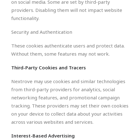
on social media. Some are set by third-party
providers. Disabling them will not impact website
functionality.
Security and Authentication
These cookies authenticate users and protect data.
Without them, some features may not work.
Third-Party Cookies and Tracers
Nextrove may use cookies and similar technologies
from third-party providers for analytics, social
networking features, and promotional campaign
tracking. These providers may set their own cookies
on your device to collect data about your activities
across various websites and services.
Interest-Based Advertising