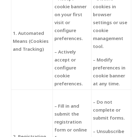
cookie banner
cookies in
on your first
browser
visit or
settings or use
configure
cookie
1. Automated
preferences.
management
Means (Cookies
tool.
and Tracking)
– Actively
accept or
– Modify
configure
preferences in
cookie
cookie banner
preferences.
at any time.
– Do not
– Fill in and
complete or
submit the
submit forms.
registration
form or online
– Unsubscribe
2. Registration