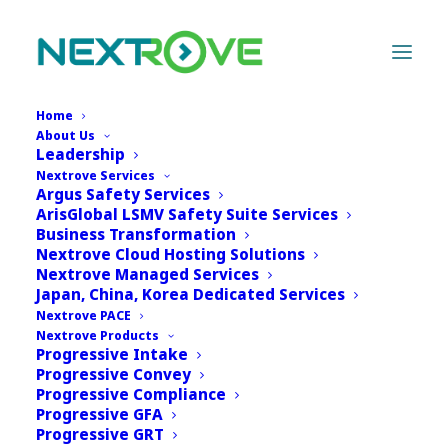
Home
About Us
Last updated on: 18DEC2024 | Effective date:
Leadership
Nextrove Services
13DEC2024 |
Download PDF
Argus Safety Services
ArisGlobal LSMV Safety Suite Services
Nextrove Privacy Policy
Business Transformation
Nextrove Cloud Hosting Solutions
Nextrove Managed Services
Thank you for reviewing the Nextrove Privacy.
Japan, China, Korea Dedicated Services
Nextrove is sensitive to the issue of confidentiality
Nextrove PACE
in online interactions and are committed to
Nextrove Products
Progressive Intake
protecting individual privacy across our range of
Progressive Convey
websites, products and services (“Sites”). This Policy
Progressive Compliance
is intended to inform you about the approach
Progressive GFA
Progressive GRT
Nextrove Sites displaying this Policy follow when