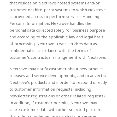
that resides on Nextrove hosted systems and/or
customer or third-party systems to which Nextrove
is provided access to perform services Handling
Personal Information: Nextrove handles the
personal data collected solely for business purpose
and according to the applicable law and legal basis
of processing. Nextrove treats services data as
confidential in accordance with the terms of
customer’s contractual arrangement with Nextrove.
Nextrove may notify customer about new product
releases and service developments, and to advertise
Nextrove’s products and inorder to respond directly
to customer information requests (including
newsletter registrations or other related requests).
In addition, if customer permits, Nextrove may
share customer data with other selected partners
that offer complementary products or services.