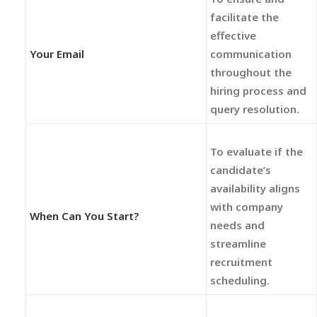
facilitate the
effective
Your Email
communication
throughout the
hiring process and
query resolution.
To evaluate if the
candidate’s
availability aligns
with company
When Can You Start?
needs and
streamline
recruitment
scheduling.