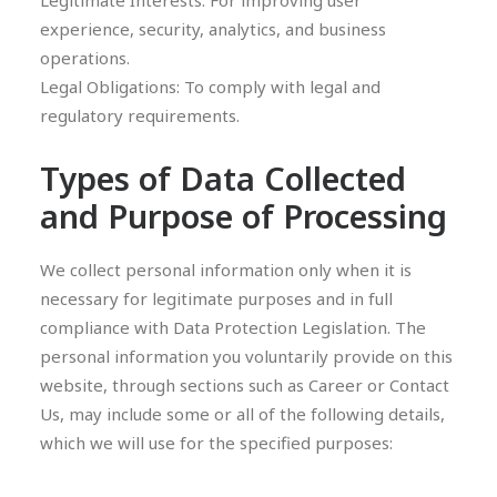
Legitimate Interests: For improving user
experience, security, analytics, and business
operations.
Legal Obligations: To comply with legal and
regulatory requirements.
Types of Data Collected
and Purpose of Processing
We collect personal information only when it is
necessary for legitimate purposes and in full
compliance with Data Protection Legislation. The
personal information you voluntarily provide on this
website, through sections such as Career or Contact
Us, may include some or all of the following details,
which we will use for the specified purposes: