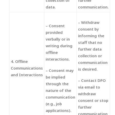
collection of
further
data.
communication.
– Withdraw
– Consent
consent by
provided
informing the
verbally or in
staff that no
writing during
further data
offline
collection or
interactions.
4. Offline
communication
Communications
is desired.
– Consent may
and Interactions
be implied
– Contact DPO
through the
via email to
nature of the
withdraw
communication
consent or stop
(e.g., job
further
applications).
communication