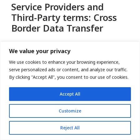
Service Providers and
Third-Party terms: Cross
Border Data Transfer
Nextrove is a global corporation and has developed
We value your privacy
global data protection practices designed to assure
personally identifiable information is appropriately
We use cookies to enhance your browsing experience,
protected and transfer of personal data is within
serve personalized ads or content, and analyze our traffic.
Nextrove subsidiaries and is governed by the data
By clicking "Accept All", you consent to our use of cookies.
processing agreements or Standard Contractual
Clauses (SCCs) or equivalent legal safeguards to
Accept All
ensure adequate protection of your personal
information.
Customize
Compelled Disclosure
Reject All