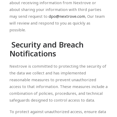
about receiving information from Nextrove or
about sharing your information with third parties
may send request to
dpo@nextrove.com
, Our team
will review and respond to you as quickly as
possible.
Security and Breach
Notifications
Nextrove is committed to protecting the security of
the data we collect and has implemented
reasonable measures to prevent unauthorized
access to that information. These measures include a
combination of policies, procedures, and technical
safeguards designed to control access to data.
To protect against unauthorized access, ensure data