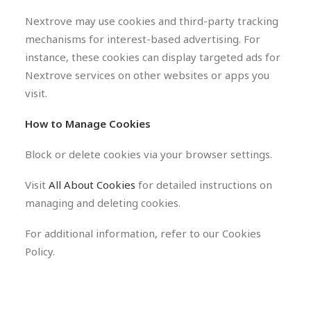
Nextrove may use cookies and third-party tracking
mechanisms for interest-based advertising. For
instance, these cookies can display targeted ads for
Nextrove services on other websites or apps you
visit.
How to Manage Cookies
Block or delete cookies via your browser settings.
Visit
All About Cookies
for detailed instructions on
managing and deleting cookies.
For additional information, refer to our Cookies
Policy.