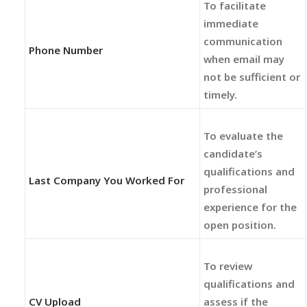
To facilitate
immediate
communication
Phone Number
when email may
not be sufficient or
timely.
To evaluate the
candidate’s
qualifications and
Last Company You Worked For
professional
experience for the
open position.
To review
qualifications and
CV Upload
assess if the