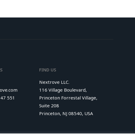
S
FIND US
Nextrove LLC.
rove.com
116 Village Boulevard,
347 551
Princeton Forrestal Village,
Suite 208
Princeton, NJ 08540, USA