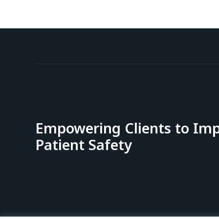
Empowering Clients to Im
Patient Safety