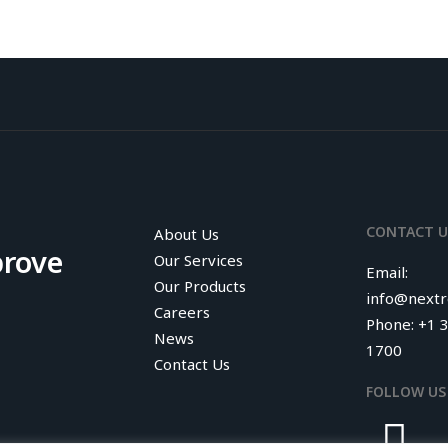
CONTACT U
About Us
prove
Our Services
Email:
Our Products
info@next
Careers
Phone: +1 
News
1700
Contact Us
FOLLOW US