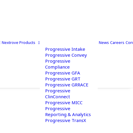
E
Nextrove Products
News
Careers
Con
Progressive Intake
Progressive Convey
Progressive
Compliance
Progressive GFA
Progressive GRT
Progressive GRRACE
Progressive
ClinConnect
Progressive MICC
Progressive
Reporting & Analytics
Progressive TransX
 Out To Us