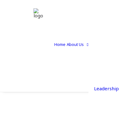
Home
About Us
Leadership