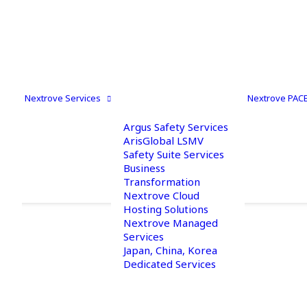
Nextrove Services
Nextrove PAC
Argus Safety Services
ArisGlobal LSMV
Safety Suite Services
Business
Transformation
Nextrove Cloud
Hosting Solutions
Nextrove Managed
Contact us
Services
Japan, China, Korea
Dedicated Services
Reach