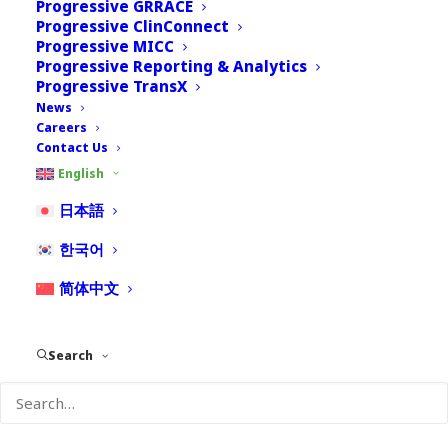
Progressive GRRACE
Progressive ClinConnect
Progressive MICC
Progressive Reporting & Analytics
Progressive TransX
News
Careers
Contact Us
Bobbak Ghaderi
English
日本語
Senior Director, Pharmacovigilance Services
Bobbak has over 15 years of experience, including business
한국어
and consulting experience in pharmacovigilance, covering
business process integration, implementation of safety and
简体中文
triage systems, training, and hands-on support. As a business
subject matter expert (SME) with a focus on Japan, he has not
only helped clients successfully implement business solutions
Search
but takes great pride in getting to know his clients by
understanding their unique needs to come up with innovative
ways to improve business processes and helping bridge the
gap between Global and Japan.