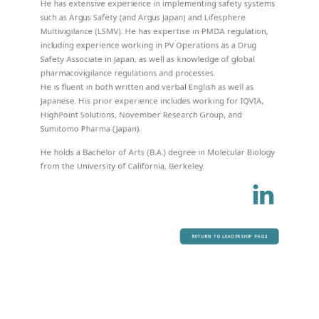
He has extensive experience in implementing safety systems
such as Argus Safety (and Argus Japan) and Lifesphere
Multivigilance (LSMV). He has expertise in PMDA regulation,
including experience working in PV Operations as a Drug
Safety Associate in Japan, as well as knowledge of global
pharmacovigilance regulations and processes.
He is fluent in both written and verbal English as well as
Japanese. His prior experience includes working for IQVIA,
HighPoint Solutions, November Research Group, and
Sumitomo Pharma (Japan).
He holds a Bachelor of Arts (B.A.) degree in Molecular Biology
from the University of California, Berkeley.
RETURN TO LEADERSHIP PAGE