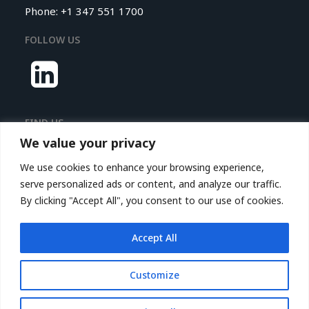
Phone: +1 347 551 1700
FOLLOW US
FIND US
We value your privacy
Nextrove LLC.
We use cookies to enhance your browsing experience,
116 Village Boulevard,
serve personalized ads or content, and analyze our traffic.
Princeton Forrestal Village,
By clicking "Accept All", you consent to our use of cookies.
Suite 208
Princeton, NJ 08540, USA
Accept All
© 2026 Nextrove.
All rights reserved
Customize
Privacy Policy