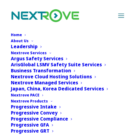
Home
About Us
Leadership
Nextrove Services
Argus Safety Services
ArisGlobal LSMV Safety Suite Services
Business Transformation
Nextrove Cloud Hosting Solutions
Nextrove Managed Services
Japan, China, Korea Dedicated Services
Nextrove PACE
Nextrove Products
Progressive Intake
Progressive Convey
Progressive Compliance
Progressive GFA
Progressive GRT