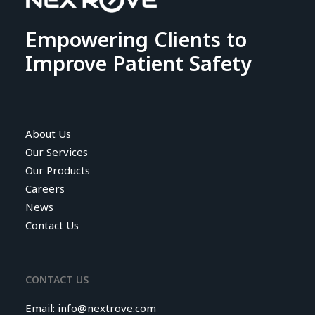
Empowering Clients to
Improve Patient Safety
About Us
Our Services
Our Products
Careers
News
Contact Us
CONTACT US
Email:
info@nextrove.com