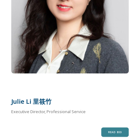
Julie Li 里筱竹
Executive Director, Professional Service
READ BIO