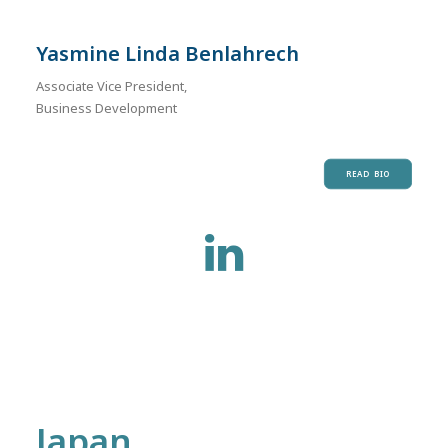
Yasmine Linda Benlahrech
Associate Vice President,
Business Development
READ BIO
Japan