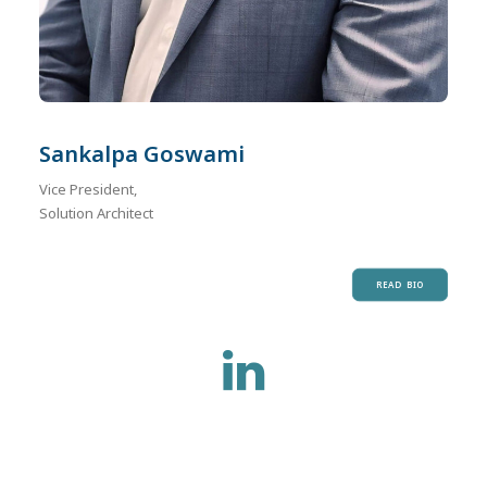
Sankalpa Goswami
Vice President,
Solution Architect
READ BIO