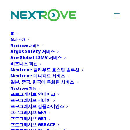
홈
회사 소개
Nextrove 서비스
Argus Safety 서비스
Leadership
ArisGlobal LSMV 서비스
비즈니스 혁신
Nextrove 클라우드 호스팅 솔루션
Nextrove 매니지드 서비스
일본, 중국, 한국에 특화된 서비스
Nextrove 제품
프로그레시브 인테이크
CEO
프로그레시브 컨베이
프로그레시브 컴플라이언스
프로그레시브 GFA
프로그레시브 GRT
프로그레시브 GRRACE