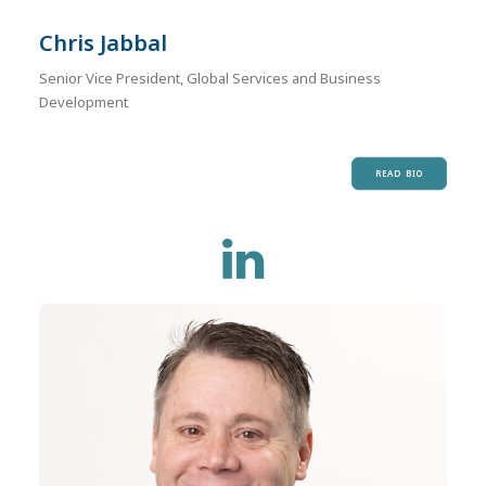
Chris Jabbal
Senior Vice President, Global Services and Business
Development
READ BIO