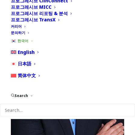
프로그레시브 ClinConnect
프로그레시브 MICC
프로그레시브 리포팅 & 분석
프로그레시브 TransX
커리어
문의하기
한국어
English
日本語
简体中文
Search