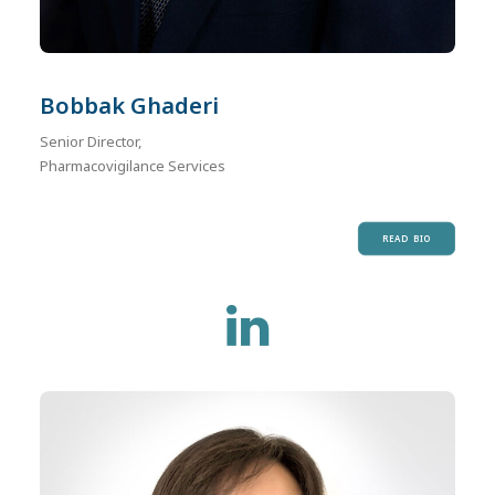
Bobbak Ghaderi
Senior Director,
Pharmacovigilance Services
READ BIO