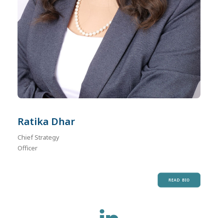
Ratika Dhar
Chief Strategy
Officer
READ BIO