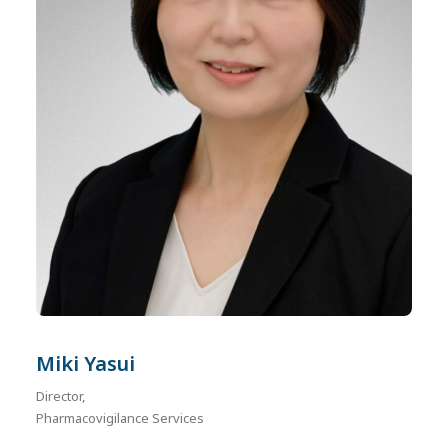
Miki Yasui
Director,
Pharmacovigilance Services