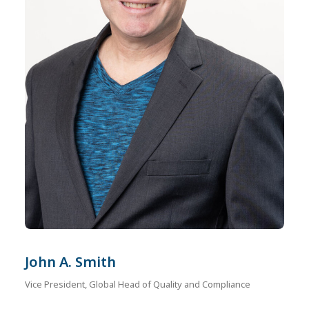
John A. Smith
Vice President, Global Head of Quality and Compliance