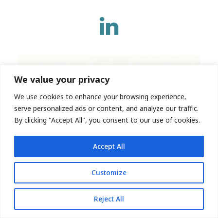
We value your privacy
We use cookies to enhance your browsing experience,
serve personalized ads or content, and analyze our traffic.
By clicking "Accept All", you consent to our use of cookies.
Accept All
Customize
Reject All