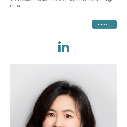
China
READ BIO