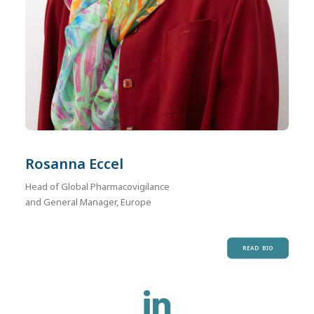
Rosanna Eccel
Head of Global Pharmacovigilance
and General Manager, Europe
READ BIO