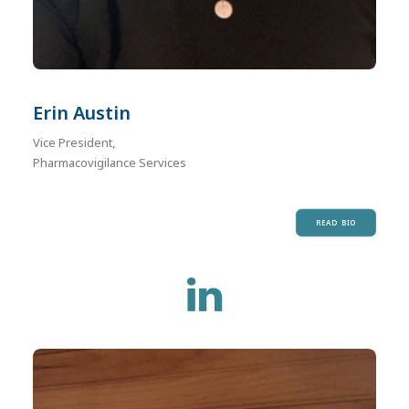
Erin Austin
Vice President,
Pharmacovigilance Services
READ BIO