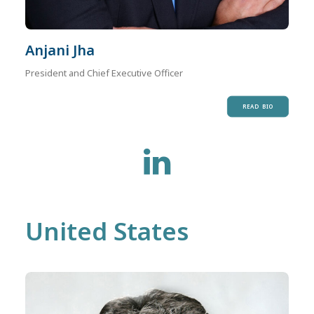
Anjani Jha
President and Chief Executive Officer
READ BIO
United States