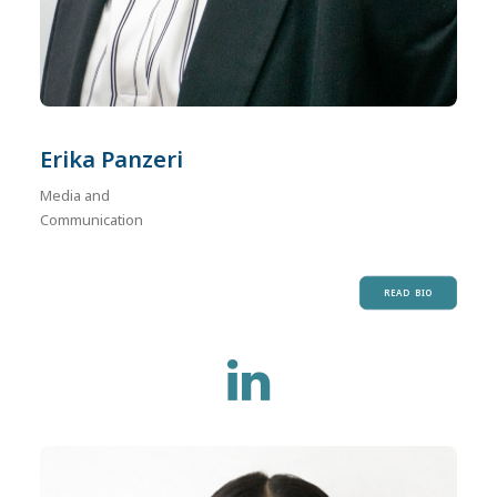
Erika Panzeri
Media and
Communication
READ BIO