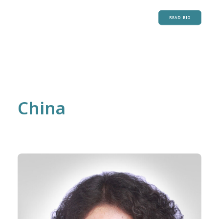
READ BIO
China