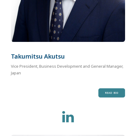
Takumitsu Akutsu
Vice President, Business Development and General Manager,
Japan
READ BIO