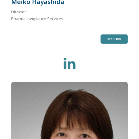
Meiko Hayashida
Director,
Pharmacovigilance Services
READ BIO