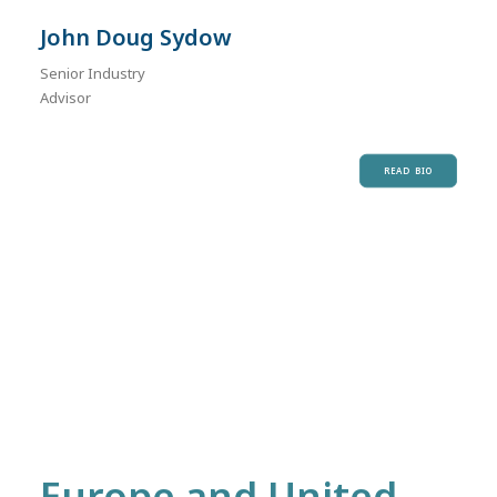
John Doug Sydow
Senior Industry
Advisor
READ BIO
Europe and United