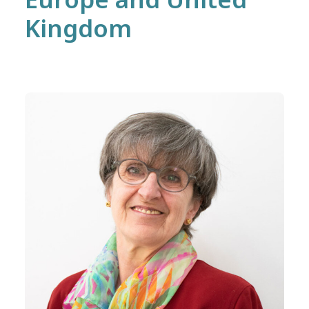
Kingdom