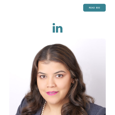
READ BIO