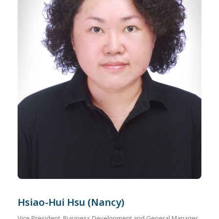
Hsiao-Hui Hsu (Nancy)
Vice President, Business Development and General Manager,