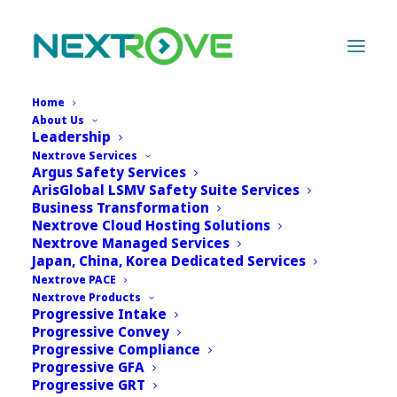
Home
About Us
Leadership
Nextrove Services
Argus Safety Services
ArisGlobal LSMV Safety Suite Services
Business Transformation
Nextrove Cloud Hosting Solutions
Nextrove Managed Services
Japan, China, Korea Dedicated Services
Nextrove PACE
Nextrove Products
Progressive Intake
Progressive Convey
Progressive Compliance
Progressive GFA
Progressive GRT