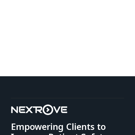
Empowering Clients to