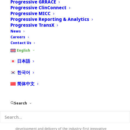
Progressive GRRACE
Progressive ClinConnect
Progressive MICC
Progressive Reporting & Analytics
Progressive TransX
News
Careers
Contact Us
Julie Li 里筱竹
English
Executive Director, Professional Service
日本語
Julie Li has over 20 years of experience in Pharmaceutical
한국어
Industry, out of which 15 years devoted to Global
Pharmacovigilance Operations management. She was deeply
简体中文
involved in the establishment and management of the
industry-leading global PV operations with first-tier quality
and compliance management system. Julie has been the lead
Search
SME in several major international regulatory inspections (US,
EU, China, AUS, etc.) and obtained outstanding results. She has
participated in several global safety system platform
integration/replacement/upgrade projects and led the
development and delivery of the industry-first innovative