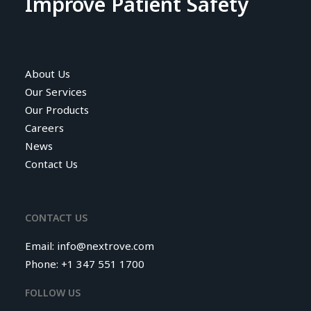
Improve Patient Safety
About Us
Our Services
Our Products
Careers
News
Contact Us
CONTACT US
Email:
info@nextrove.com
Phone: +1 347 551 1700
FOLLOW US