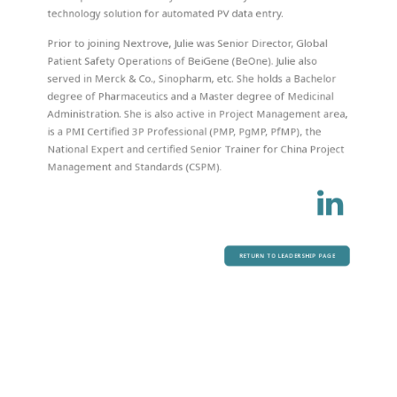
technology solution for automated PV data entry.
Prior to joining Nextrove, Julie was Senior Director, Global
Patient Safety Operations of BeiGene (BeOne). Julie also
served in Merck & Co., Sinopharm, etc. She holds a Bachelor
degree of Pharmaceutics and a Master degree of Medicinal
Administration. She is also active in Project Management area,
is a PMI Certified 3P Professional (PMP, PgMP, PfMP), the
National Expert and certified Senior Trainer for China Project
Management and Standards (CSPM).
RETURN TO LEADERSHIP PAGE