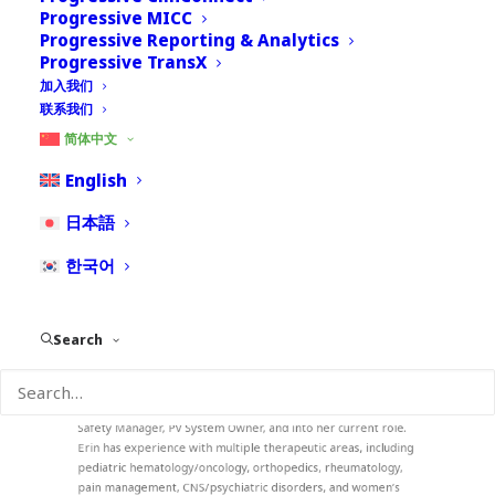
Progressive MICC
Progressive Reporting & Analytics
Progressive TransX
加入我们
联系我们
Erin Austin
简体中文
English
Vice President, Pharmacovigilance Services
Erin Austin is the Vice President, Pharmacovigilance Services
日本語
for Nextrove. She is responsible for building, growing, and
collaborating with Nextrove’s clients to form lasting
한국어
partnerships.
Erin has over 19 years of PV experience, with expertise in
case processing, business processes, PV System Management,
Search
User Training, and operations administration. Erin started her
career at PPD as a Product Safety Assistant, and quickly
learned post-marketing and clinical safety case processing.
She then moved up quickly with other companies as a Drug
Safety Manager, PV System Owner, and into her current role.
Erin has experience with multiple therapeutic areas, including
pediatric hematology/oncology, orthopedics, rheumatology,
pain management, CNS/psychiatric disorders, and women’s