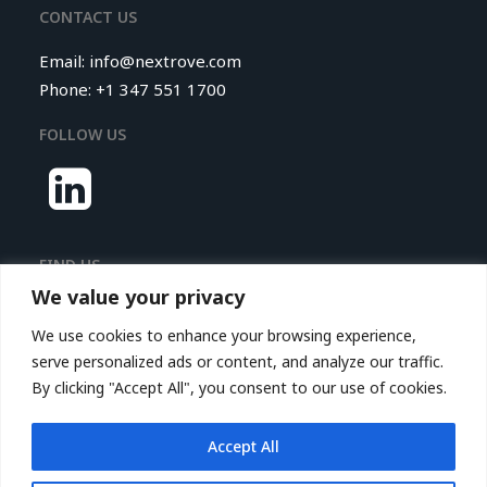
CONTACT US
Email:
info@nextrove.com
Phone: +1 347 551 1700
FOLLOW US
FIND US
We value your privacy
Nextrove LLC.
We use cookies to enhance your browsing experience,
116 Village Boulevard,
serve personalized ads or content, and analyze our traffic.
Princeton Forrestal Village,
By clicking "Accept All", you consent to our use of cookies.
Suite 208
Princeton, NJ 08540, USA
Accept All