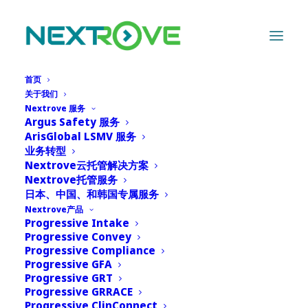
首页
关于我们
Nextrove 服务
Argus Safety 服务
ArisGlobal LSMV 服务
业务转型
Nextrove云托管解决方案
Nextrove托管服务
日本、中国、和韩国专属服务
Nextrove产品
Progressive Intake
Progressive Convey
Progressive Compliance
Progressive GFA
Progressive GRT
Progressive GRRACE
Progressive ClinConnect