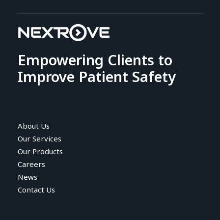
Empowering Clients to
Improve Patient Safety
About Us
Our Services
Our Products
Careers
News
Contact Us