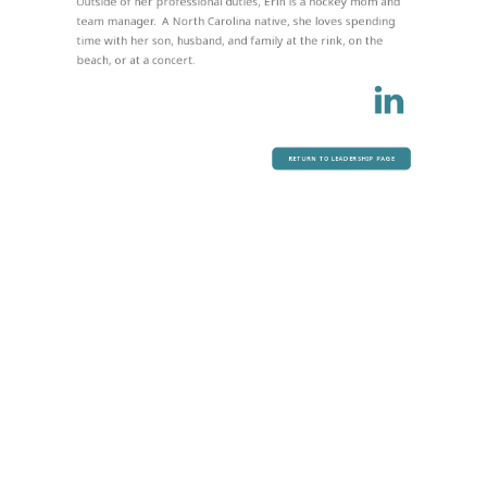
Outside of her professional duties, Erin is a hockey mom and
team manager. A North Carolina native, she loves spending
time with her son, husband, and family at the rink, on the
beach, or at a concert.
RETURN TO LEADERSHIP PAGE