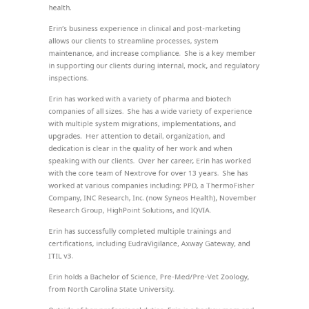
health.
Erin’s business experience in clinical and post-marketing
allows our clients to streamline processes, system
maintenance, and increase compliance. She is a key member
in supporting our clients during internal, mock, and regulatory
inspections.
Erin has worked with a variety of pharma and biotech
companies of all sizes. She has a wide variety of experience
with multiple system migrations, implementations, and
upgrades. Her attention to detail, organization, and
dedication is clear in the quality of her work and when
speaking with our clients. Over her career, Erin has worked
with the core team of Nextrove for over 13 years. She has
worked at various companies including: PPD, a ThermoFisher
Company, INC Research, Inc. (now Syneos Health), November
Research Group, HighPoint Solutions, and IQVIA.
Erin has successfully completed multiple trainings and
certifications, including EudraVigilance, Axway Gateway, and
ITIL v3.
Erin holds a Bachelor of Science, Pre-Med/Pre-Vet Zoology,
from North Carolina State University.