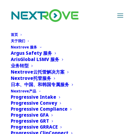
首页
关于我们
Nextrove 服务
Argus Safety 服务
Archives Portfolio
ArisGlobal LSMV 服务
业务转型
Nextrove云托管解决方案
Nothing Found
Nextrove托管服务
日本、中国、和韩国专属服务
Nextrove产品
It seems we can’t find what you’re looking for.
Progressive Intake
Progressive Convey
Perhaps searching can help.
Progressive Compliance
Progressive GFA
Progressive GRT
Progressive GRRACE
Progressive ClinConnect