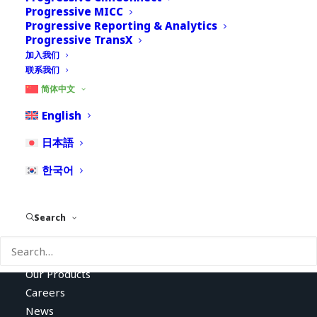
Progressive MICC
Progressive Reporting & Analytics
Progressive TransX
加入我们
联系我们
简体中文
English
Empowering Clients to
日本語
Improve Patient Safety
한국어
Search
About Us
Our Services
Our Products
Careers
News