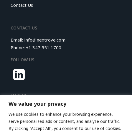
Contact Us
CONTACT US
Email:
info@nextrove.com
Phone: +1 347 551 1700
FOLLOW US
FIND US
We value your privacy
Nextrove LLC.
We use cookies to enhance your browsing experience,
116 Village Boulevard,
serve personalized ads or content, and analyze our traffic.
Princeton Forrestal Village,
By clicking "Accept All", you consent to our use of cookies.
Suite 208