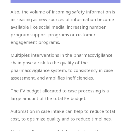
Also, the volume of incoming safety information is
increasing as new sources of information become
available like social media, increasing number
program support programs or customer
engagement programs.
Multiples interventions in the pharmacovigilance
chain pose a risk to the quality of the
pharmacovigilance system, to consistency in case
assessment, and amplifies inefficiencies.
The PV budget allocated to case processing is a
large amount of the total PV budget.
Automation in case intake can help to reduce total
cost, to optimize quality and to reduce timelines.