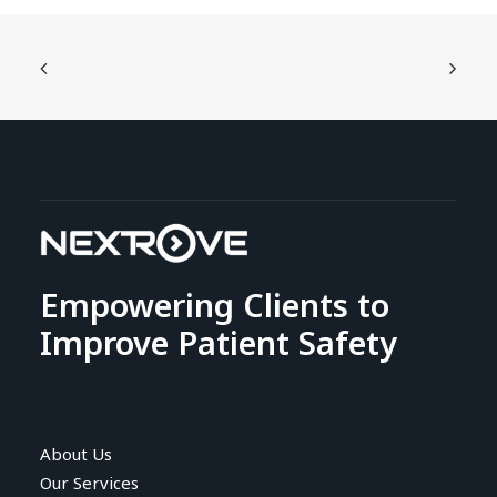
Empowering Clients to
Improve Patient Safety
About Us
Our Services