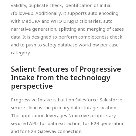
validity, duplicate check, identification of initial
/follow-up. Additionally, it supports auto encoding
with MedDRA and WHO Drug Dictionaries, auto
narrative generation, splitting and merging of cases
data. It is designed to perform completeness check
and to push to safety database workflow per case
category.
Salient features of Progressive
Intake from the technology
perspective
Progressive Intake is built on Salesforce. Salesforce
secure cloud is the primary data storage location.
The application leverages Nextrove proprietary
secured APIs for data extraction, for E2B generation
and for E2B Gateway connection.