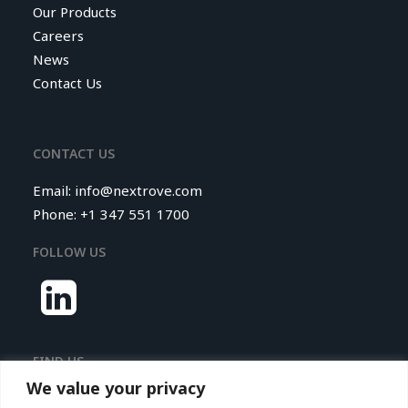
Our Products
Careers
News
Contact Us
CONTACT US
Email:
info@nextrove.com
Phone: +1 347 551 1700
FOLLOW US
FIND US
We value your privacy
Nextrove LLC.