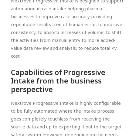
Nextrove Progressive Intake is designed to support
automation in case intake helping pharma
businesses to improve case accuracy providing
repeatable results free of human error, to improve
consistency, to absorb increases of volume, to shift
the activities from manual entry to more added-
value data review and analysis, to reduce total PV
cost.
Capabilities of Progressive
Intake from the business
perspective
Nextrove Progressive Intake is highly configurable
to be fully automated where the intake process
goes completely touchless from receiving the
source data and up to exporting it out to the target
safety system. However, depending on the needs,