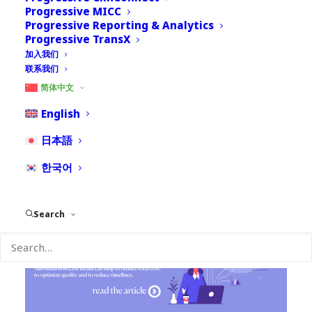
Progressive MICC
Progressive Reporting & Analytics
Progressive TransX
加入我们
Repetitive actions in pharmacovigilance can absorb
联系我们
a lot of time and investment. The journey of a case
简体中文
goes through several iterations and multiple touches
from several individuals within the organization.
English
Additionally, a case goes through multiple versions
日本語
at different times.
한국어
Search