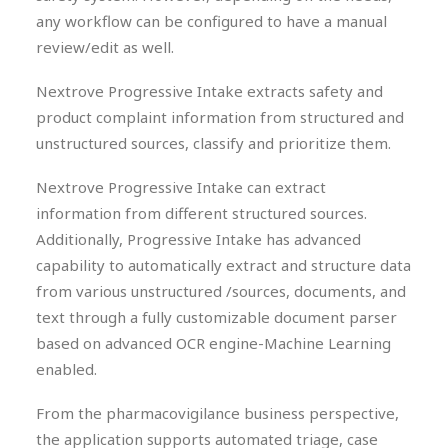
any workflow can be configured to have a manual
review/edit as well.
Nextrove Progressive Intake extracts safety and
product complaint information from structured and
unstructured sources, classify and prioritize them.
Nextrove Progressive Intake can extract
information from different structured sources.
Additionally, Progressive Intake has advanced
capability to automatically extract and structure data
from various unstructured /sources, documents, and
text through a fully customizable document parser
based on advanced OCR engine-Machine Learning
enabled.
From the pharmacovigilance business perspective,
the application supports automated triage, case