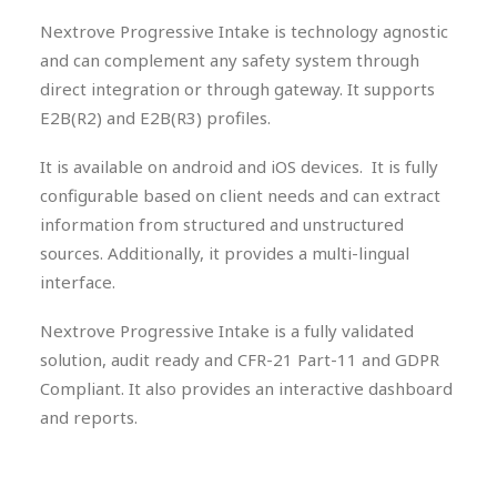
Nextrove Progressive Intake is technology agnostic
and can complement any safety system through
direct integration or through gateway. It supports
E2B(R2) and E2B(R3) profiles.
It is available on android and iOS devices. It is fully
configurable based on client needs and can extract
information from structured and unstructured
sources. Additionally, it provides a multi-lingual
interface.
Nextrove Progressive Intake is a fully validated
solution, audit ready and CFR-21 Part-11 and GDPR
Compliant. It also provides an interactive dashboard
and reports.