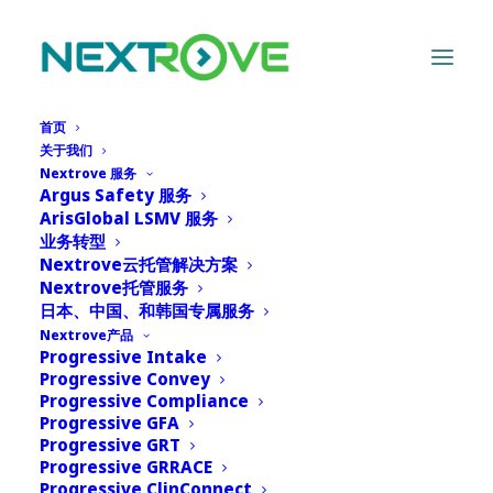
首页
关于我们
Nextrove 服务
Argus Safety 服务
ArisGlobal LSMV 服务
Advantages of
业务转型
Nextrove云托管解决方案
automation in case
Nextrove托管服务
日本、中国、和韩国专属服务
intake
Nextrove产品
Progressive Intake
Progressive Convey
15 1 月, 2024
|
IN
NEWS
|
BY
ADMIN
Progressive Compliance
Progressive GFA
Progressive GRT
Progressive GRRACE
Progressive ClinConnect