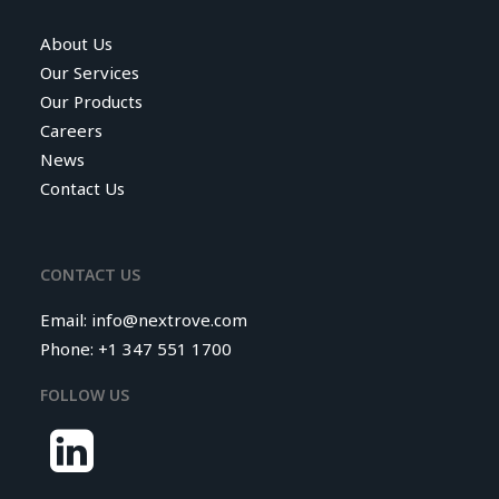
About Us
Our Services
Our Products
Careers
News
Contact Us
CONTACT US
Email:
info@nextrove.com
Phone: +1 347 551 1700
FOLLOW US