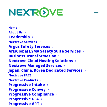
Home
About Us
Leadership
Nextrove Services
Lorem ipsum dolor sit amet, consectetur adipiscing
Argus Safety Services
elit, sed do eiusmod tempor incididunt ut labore et
ArisGlobal LSMV Safety Suite Services
dolore magna aliqua. Ut enim ad minim veniam, quis
Business Transformation
Nextrove Cloud Hosting Solutions
nostrud exercitation ullamco laboris nisi ut aliquip ex
Nextrove Managed Services
ea commodo consequat. Duis aute irure dolor in
Japan, China, Korea Dedicated Services
reprehenderit.
Nextrove PACE
Nextrove Products
Progressive Intake
Progressive Convey
Progressive Compliance
Progressive GFA
Progressive GRT
[rt_image_gallery