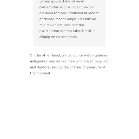
Lorem ipsum dolor sit amet,
consectetur adipiscing elit, sed do
eiusmod tempor incididunt ut labore
et dolore magna aliqua. Ut enim ad
minim veniam, quis nostrud
exercitation ullamco laboris nisi ut
aliquip ex ea commodo…
On the other hand, we denounce with righteous
indignation and dislike men who are so beguiled
and demoralized by the charms of pleasure of
the moment.