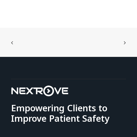
Empowering Clients to
Improve Patient Safety