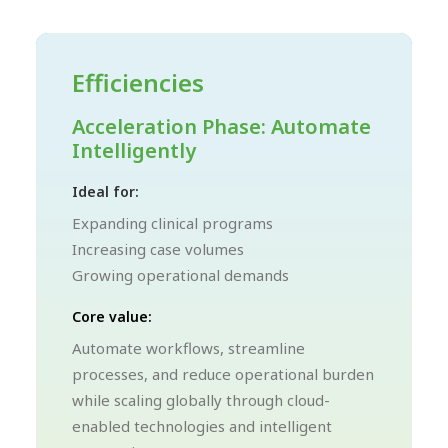
Efficiencies
Acceleration Phase: Automate
Intelligently
Ideal for:
Expanding clinical programs
Increasing case volumes
Growing operational demands
Core value:
Automate workflows, streamline
processes, and reduce operational burden
while scaling globally through cloud-
enabled technologies and intelligent