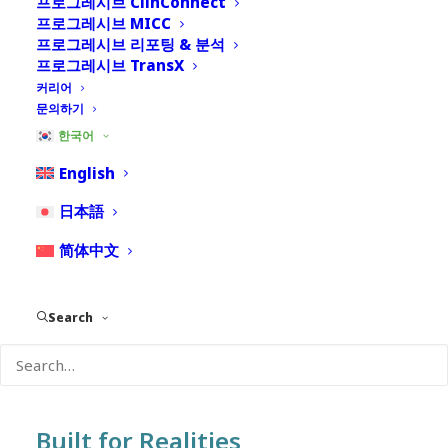
프로그레시브 ClinConnect
프로그레시브 MICC
프로그레시브 리포팅 & 분석
Emerging life sciences organizations face a common
프로그레시브 TransX
challenge: how to build a compliant, scalable
커리어
pharmacovigilance (PV) function without investing in
문의하기
a large, complex infrastructure before being ready.
한국어
PACE (Progressive Adoption and Cloud Evolution)
English
is a fully scalable pharmacovigilance operating
日本語
ecosystem designed specifically for growing life
sciences organizations. More than a product or
简体中文
software platform, PACE is a client lifecycle
ecosystem that enables companies to establish,
Search
scale, and mature their safety operations through a
flexible, AI-enabled, compliance-ready cloud
environment.
Built for Realities