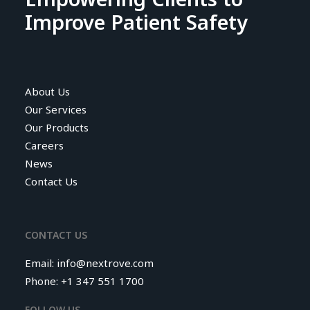
Improve Patient Safety
About Us
Our Services
Our Products
Careers
News
Contact Us
CONTACT US
Email:
info@nextrove.com
Phone: +1 347 551 1700
FOLLOW US