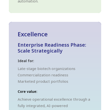
automation.
Excellence
Enterprise Readiness Phase:
Scale Strategically
Ideal for:
Late-stage biotech organizations
Commercialization readiness
Marketed product portfolios
Core value:
Achieve operational excellence through a
fully integrated, AI-powered