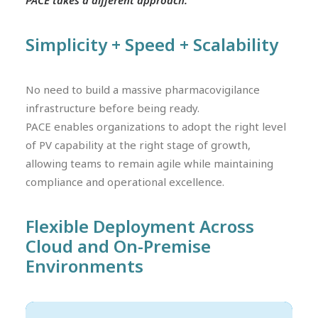
PACE takes a different approach.
Simplicity + Speed + Scalability
No need to build a massive pharmacovigilance
infrastructure before being ready.
PACE enables organizations to adopt the right level
of PV capability at the right stage of growth,
allowing teams to remain agile while maintaining
compliance and operational excellence.
Flexible Deployment Across
Cloud and On-Premise
Environments