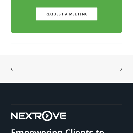
REQUEST A MEETING
Empowering Clients to