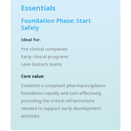
Essentials
Foundation Phase: Start
Safely
Ideal for:
Pre-clinical companies
Early clinical programs
Lean biotech teams
Core value:
Establish a compliant pharmacovigilance
foundation rapidly and cost-effectively,
providing the critical infrastructure
needed to support early development
activities.