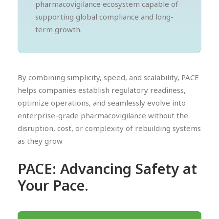
pharmacovigilance ecosystem capable of
supporting global compliance and long-
term growth.
By combining simplicity, speed, and scalability, PACE
helps companies establish regulatory readiness,
optimize operations, and seamlessly evolve into
enterprise-grade pharmacovigilance without the
disruption, cost, or complexity of rebuilding systems
as they grow
PACE: Advancing Safety at
Your Pace.