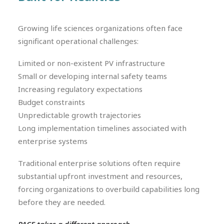
Growing life sciences organizations often face
significant operational challenges:
Limited or non-existent PV infrastructure
Small or developing internal safety teams
Increasing regulatory expectations
Budget constraints
Unpredictable growth trajectories
Long implementation timelines associated with
enterprise systems
Traditional enterprise solutions often require
substantial upfront investment and resources,
forcing organizations to overbuild capabilities long
before they are needed.