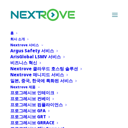
홈
회사 소개
Nextrove 서비스
Argus Safety 서비스
PACE: Progressive
ArisGlobal LSMV 서비스
비즈니스 혁신
Adoption and Cloud
Nextrove 클라우드 호스팅 솔루션
Nextrove 매니지드 서비스
Evolution - Advancing
일본, 중국, 한국에 특화된 서비스
Nextrove 제품
Safety at Your Pace
프로그레시브 인테이크
프로그레시브 컨베이
프로그레시브 컴플라이언스
6월 24, 2026
|
IN
NEWS
|
BY
ADMIN
프로그레시브 GFA
프로그레시브 GRT
프로그레시브 GRRACE