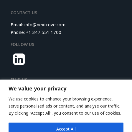
CONTACT US
Email:
info@nextrove.com
Phone: +1 347 551 1700
FOLLOW US
FIND US
We value your privacy
Nextrove LLC.
We use cookies to enhance your browsing experience,
116 Village Boulevard,
serve personalized ads or content, and analyze our traffic.
Princeton Forrestal Village,
By clicking "Accept All", you consent to our use of cookies.
Suite 208
Princeton, NJ 08540, USA
Accept All