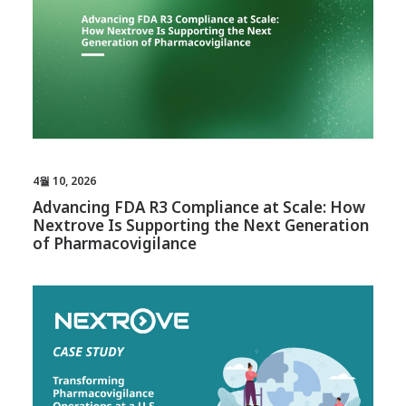
4월 10, 2026
Advancing FDA R3 Compliance at Scale: How
Nextrove Is Supporting the Next Generation
of Pharmacovigilance