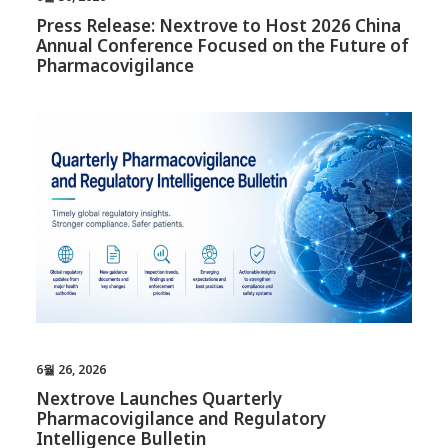
Press Release: Nextrove to Host 2026 China
Annual Conference Focused on the Future of
Pharmacovigilance
6월 26, 2026
Nextrove Launches Quarterly
Pharmacovigilance and Regulatory
Intelligence Bulletin