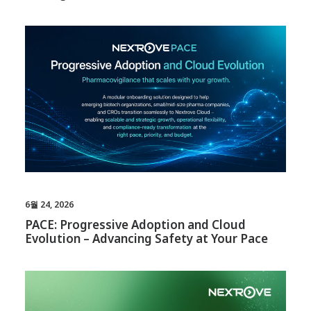
6월 24, 2026
PACE: Progressive Adoption and Cloud
Evolution – Advancing Safety at Your Pace