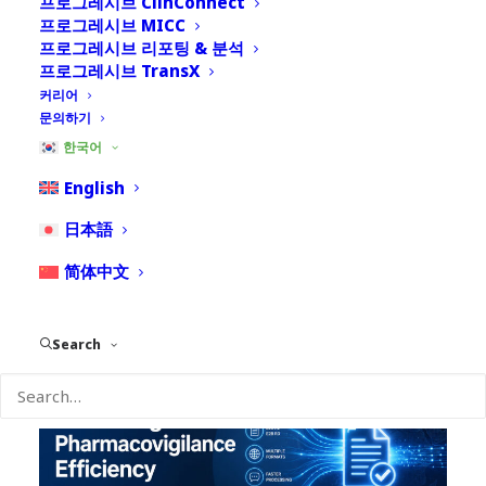
프로그레시브 ClinConnect
프로그레시브 MICC
프로그레시브 리포팅 & 분석
프로그레시브 TransX
커리어
문의하기
한국어
English
8월 4, 2026
日本語
Nextrove PACE: Avoiding Overbuilt PV
Infrastructure in Emerging and Small
简体中文
Pharma Organizations
Search