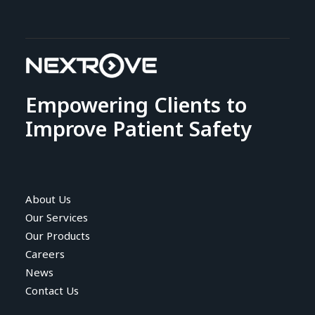
Empowering Clients to
Improve Patient Safety
About Us
Our Services
Our Products
Careers
News
Contact Us