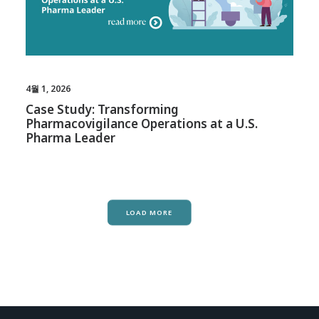
4월 1, 2026
Case Study: Transforming
Pharmacovigilance Operations at a U.S.
Pharma Leader
LOAD MORE