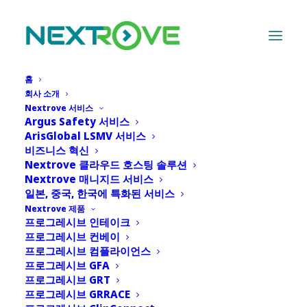
홈
회사 소개
Nextrove 서비스
Argus Safety 서비스
News
ArisGlobal LSMV 서비스
비즈니스 혁신
Nextrove 클라우드 호스팅 솔루션
Nextrove 매니지드 서비스
일본, 중국, 한국에 특화된 서비스
Nextrove 제품
프로그레시브 인테이크
프로그레시브 컨베이
SHOW ALL
프로그레시브 컴플라이언스
프로그레시브 GFA
프로그레시브 GRT
프로그레시브 GRRACE