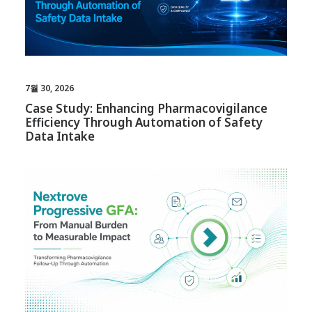
7월 30, 2026
Case Study: Enhancing Pharmacovigilance
Efficiency Through Automation of Safety
Data Intake