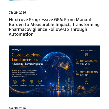
7월 29, 2026
Nextrove Progressive GFA: From Manual
Burden to Measurable Impact, Transforming
Pharmacovigilance Follow-Up Through
Automation
6월 30, 2026