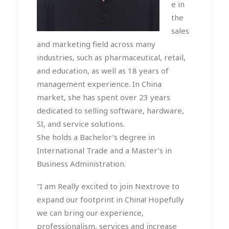
e in
the
sales
and marketing field across many
industries, such as pharmaceutical, retail,
and education, as well as 18 years of
management experience. In China
market, she has spent over 23 years
dedicated to selling software, hardware,
SI, and service solutions.
She holds a Bachelor’s degree in
International Trade and a Master’s in
Business Administration.
"I am Really excited to join Nextrove to
expand our footprint in China! Hopefully
we can bring our experience,
professionalism, services and increase