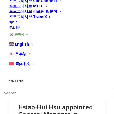
프로그레시브 ClinConnect
프로그레시브 MICC
프로그레시브 리포팅 & 분석
프로그레시브 TransX
커리어
문의하기
한국어
English
日本語
简体中文
Search
Hsiao-Hui Hsu appointed