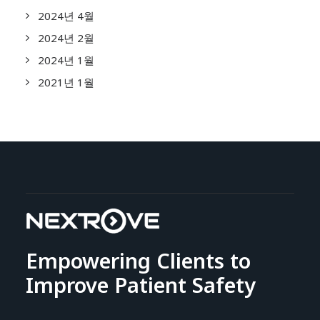
2024년 4월
2024년 2월
2024년 1월
2021년 1월
Empowering Clients to
Improve Patient Safety