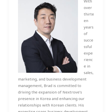
With
over
thirte
en
years
of
succe
ssful
expe
rienc
e in
sales,
marketing, and business development
management, Brad is committed to
driving the expansion of Nextrove’s
presence in Korea and enhancing our
relationships with Korean clients. His
expertise spans business development,