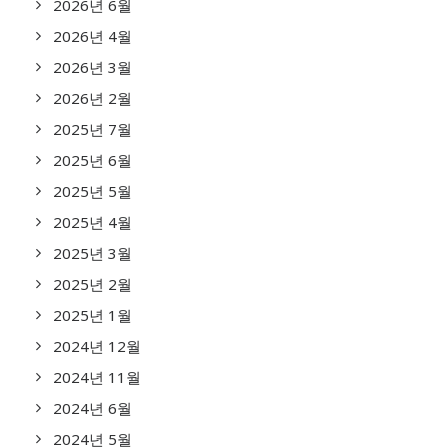
2026년 6월
2026년 4월
2026년 3월
2026년 2월
2025년 7월
2025년 6월
2025년 5월
2025년 4월
2025년 3월
2025년 2월
2025년 1월
2024년 12월
2024년 11월
2024년 6월
2024년 5월