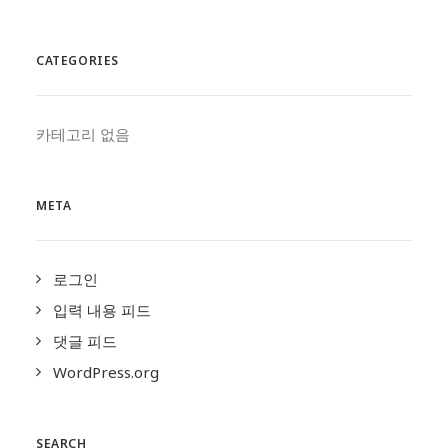
CATEGORIES
카테고리 없음
META
로그인
입력 내용 피드
댓글 피드
WordPress.org
SEARCH