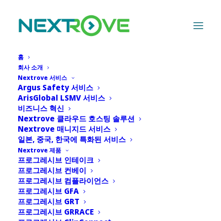
홈
회사 소개
Nextrove 서비스
Argus Safety 서비스
ArisGlobal LSMV 서비스
비즈니스 혁신
Nextrove 클라우드 호스팅 솔루션
Nextrove 매니지드 서비스
일본, 중국, 한국에 특화된 서비스
Month: 4월 2024
Nextrove 제품
프로그레시브 인테이크
프로그레시브 컨베이
프로그레시브 컴플라이언스
프로그레시브 GFA
프로그레시브 GRT
프로그레시브 GRRACE