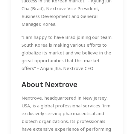
success in the Korean market.” - Kyung Jun
Cha (Brad), Nextrove Vice President,
Business Development and General
Manager, Korea.
“I am happy to have Brad joining our team.
South Korea is making various efforts to
globalize its market and we believe in the
great opportunities that this market
offers" - Anjani Jha, Nextrove CEO
About Nextrove
Nextrove, headquartered in New Jersey,
USA, is a global professional services firm
exclusively serving pharmaceutical and
biotech organizations. Its professionals
have extensive experience of performing