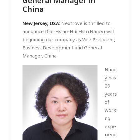
General Manager in
China
New Jersey, USA
: Nextrove is thrilled to
announce that Hsiao-Hui Hsu (Nancy) will
be joining our company as Vice President,
Business Development and General
Manager, China.
Nanc
y has
29
years
of
worki
ng
expe
rienc