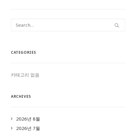
CATEGORIES
카테고리 없음
ARCHIVES
2026년 8월
2026년 7월