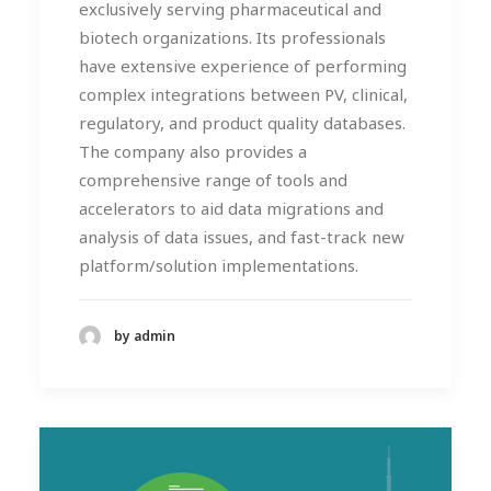
exclusively serving pharmaceutical and
biotech organizations. Its professionals
have extensive experience of performing
complex integrations between PV, clinical,
regulatory, and product quality databases.
The company also provides a
comprehensive range of tools and
accelerators to aid data migrations and
analysis of data issues, and fast-track new
platform/solution implementations.
by admin