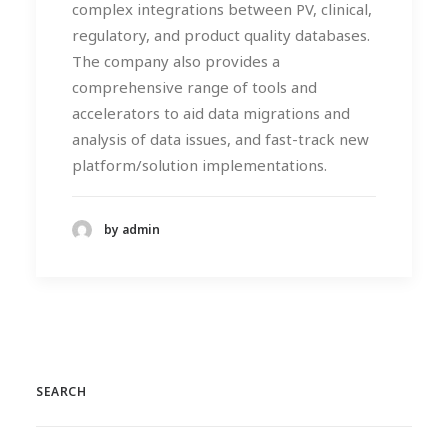
complex integrations between PV, clinical,
regulatory, and product quality databases.
The company also provides a
comprehensive range of tools and
accelerators to aid data migrations and
analysis of data issues, and fast-track new
platform/solution implementations.
by admin
SEARCH