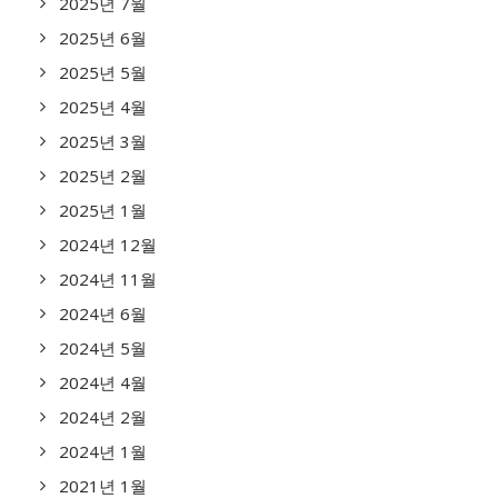
2025년 7월
2025년 6월
2025년 5월
2025년 4월
2025년 3월
2025년 2월
2025년 1월
2024년 12월
2024년 11월
2024년 6월
2024년 5월
2024년 4월
2024년 2월
2024년 1월
2021년 1월