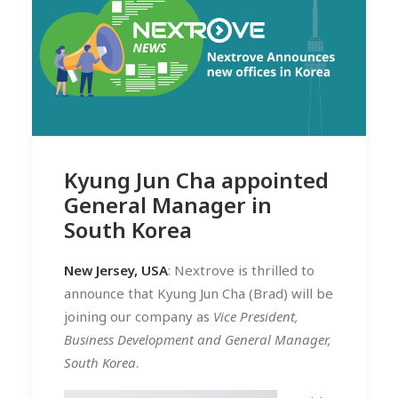
Kyung Jun Cha appointed
General Manager in
South Korea
New Jersey, USA
: Nextrove is thrilled to
announce that Kyung Jun Cha (Brad) will be
joining our company as
Vice President,
Business Development and General Manager,
South Korea
.