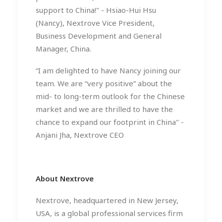
support to China!" - Hsiao-Hui Hsu
(Nancy), Nextrove Vice President,
Business Development and General
Manager, China.
“I am delighted to have Nancy joining our
team. We are “very positive” about the
mid- to long-term outlook for the Chinese
market and we are thrilled to have the
chance to expand our footprint in China" -
Anjani Jha, Nextrove CEO
About Nextrove
Nextrove, headquartered in New Jersey,
USA, is a global professional services firm