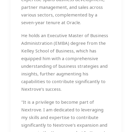
partner management, and sales across
various sectors, complemented by a
seven-year tenure at Oracle.
He holds an Executive Master of Business
Administration (EMBA) degree from the
Kelley School of Business, which has
equipped him with a comprehensive
understanding of business strategies and
insights, further augmenting his
capabilities to contribute significantly to
Nextrove’s success.
"It is a privilege to become part of
Nextrove. I am dedicated to leveraging
my skills and expertise to contribute
significantly to Nextrove's expansion and