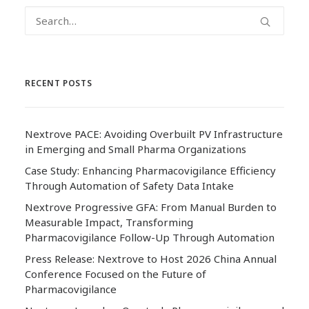
RECENT POSTS
Nextrove PACE: Avoiding Overbuilt PV Infrastructure
in Emerging and Small Pharma Organizations
Case Study: Enhancing Pharmacovigilance Efficiency
Through Automation of Safety Data Intake
Nextrove Progressive GFA: From Manual Burden to
Measurable Impact, Transforming
Pharmacovigilance Follow-Up Through Automation
Press Release: Nextrove to Host 2026 China Annual
Conference Focused on the Future of
Pharmacovigilance