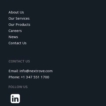
About Us
Our Services
Our Products
Careers
News
Contact Us
CONTACT US
Email:
info@nextrove.com
Phone: +1 347 551 1700
FOLLOW US