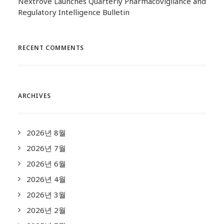
Nextrove Launches Quarterly Pharmacovigilance and
Regulatory Intelligence Bulletin
RECENT COMMENTS
ARCHIVES
2026년 8월
2026년 7월
2026년 6월
2026년 4월
2026년 3월
2026년 2월