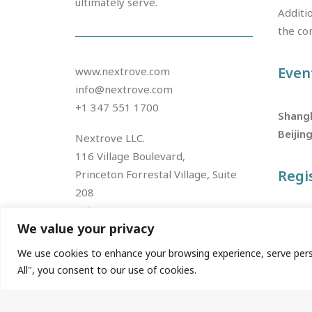
ultimately serve.
Additio
the co
Even
www.nextrove.com
info@nextrove.com
+1 347 551 1700
Shang
Beijin
Nextrove LLC.
116 Village Boulevard,
Regi
Princeton Forrestal Village, Suite
208
Princeton, NJ 08540, USA
Join u
We value your privacy
We use cookies to enhance your browsing experience, serve person
Nextrove China
All", you consent to our use of cookies.
2 / F, 2900 Nanxingang Road,
Fengxian District,
Shanghai