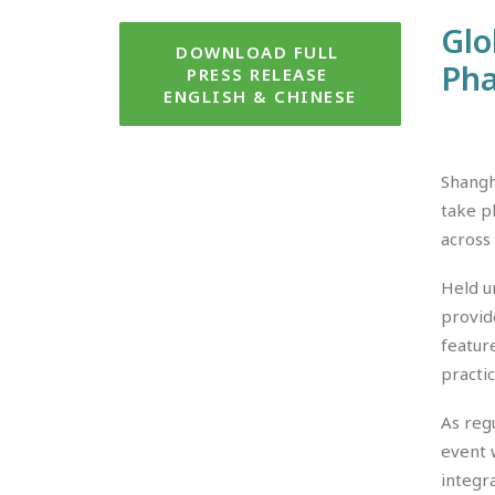
Glo
DOWNLOAD FULL 
Pha
PRESS RELEASE 
ENGLISH & CHINESE
Shangh
take p
across
Held u
provid
featur
practi
As reg
event 
integr