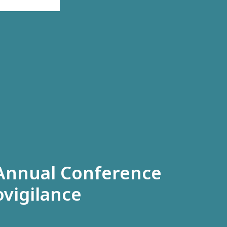
 Annual Conference
vigilance