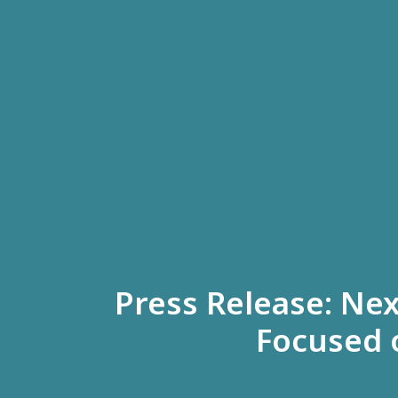
Press Release: Ne
Focused 