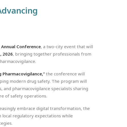
 Advancing
 Annual Conference
, a two-city event that will
, 2026
, bringing together professionals from
 pharmacovigilance.
ng Pharmacovigilance,”
the conference will
aping modern drug safety. The program will
s, and pharmacovigilance specialists sharing
re of safety operations.
easingly embrace digital transformation, the
 local regulatory expectations while
tegies.