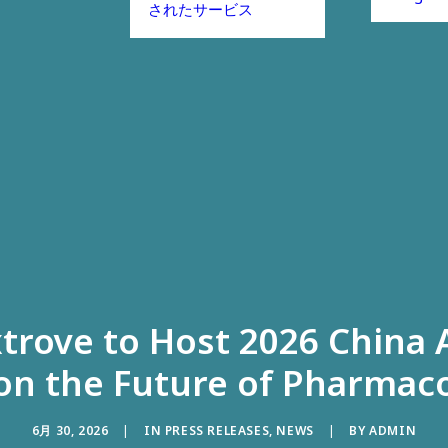
されたサービス
xtrove to Host 2026 China
on the Future of Pharmaco
6月 30, 2026
|
IN
PRESS RELEASES
,
NEWS
|
BY
ADMIN