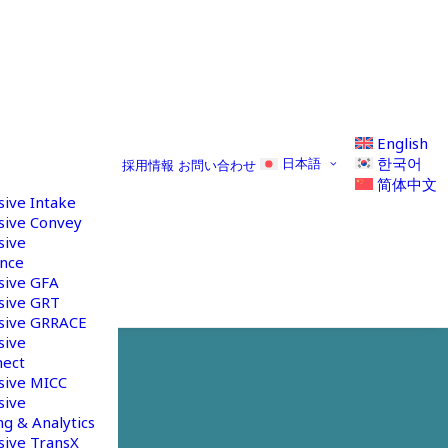
English
한국어
日本語
採用情報
お問い合わせ
简体中文
sive Intake
sive Convey
sive
nce
sive GFA
sive GRT
sive GRRACE
sive
nect
sive MICC
sive
g & Analytics
sive TransX