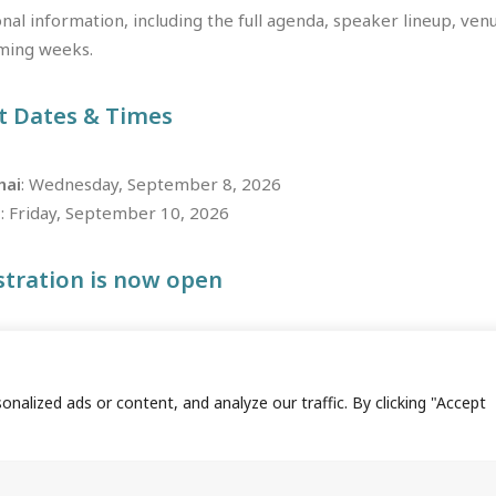
nal information, including the full agenda, speaker lineup, venue
ming weeks.
t Dates & Times
hai
: Wednesday, September 8, 2026
g
: Friday, September 10, 2026
stration is now open
s as we lead the global transformation of pharmacovigilance—st
alized ads or content, and analyze our traffic. By clicking "Accept
REGISTER NOW