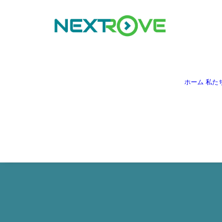
ホーム
私た