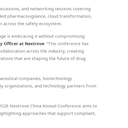
discussions, and networking sessions covering
bled pharmacovigilance, cloud transformation,
es across the safety ecosystem.
lenge is embracing it without compromising
gy Officer at Nextrove
. “This conference has
llaboration across the industry, creating
ations that are shaping the future of drug
ceutical companies, biotechnology
lity organizations, and technology partners from
he 2026 Nextrove China Annual Conference aims to
ighlighting approaches that support compliant,