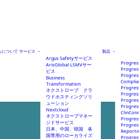
ちについて
サービス
製品
Argus Safetyサービス
Progres
ArisGlobal LSMVサー
Progres
ビス
Progres
Business
Complia
Transformation
Progres
ネクストローブ クラ
Progres
ウドホスティングソリ
Progres
ューション
Progres
Nextcloud
ClinCon
ネクストローブマネー
Progres
ジドサービス
Progres
日本、中国、韓国 各
Reportin
国専用のローカライズ
Progres