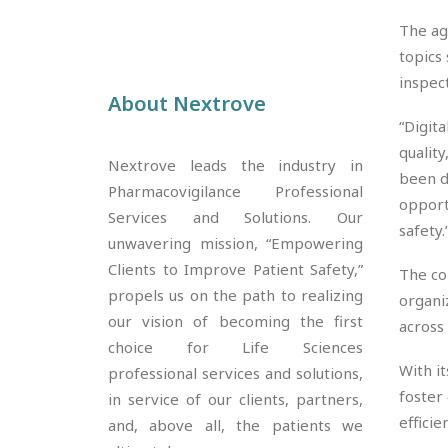
The ag
topics
inspec
About Nextrove
“Digit
quality
Nextrove leads the industry in
been d
Pharmacovigilance Professional
opport
Services and Solutions. Our
safety.
unwavering mission, “Empowering
Clients to Improve Patient Safety,”
The co
propels us on the path to realizing
organi
our vision of becoming the first
across
choice for Life Sciences
With i
professional services and solutions,
foster
in service of our clients, partners,
efficie
and, above all, the patients we