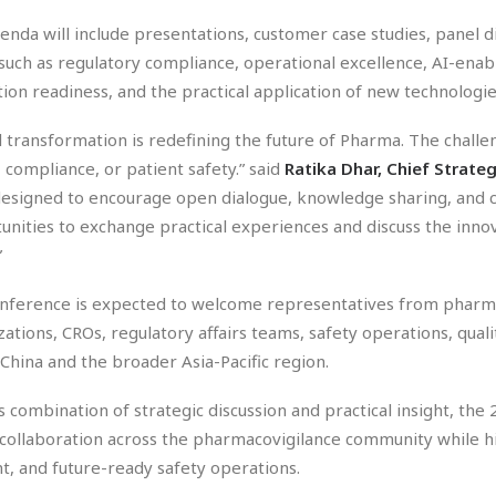
enda will include presentations, customer case studies, panel 
 such as regulatory compliance, operational excellence, AI-ena
tion readiness, and the practical application of new technologi
al transformation is redefining the future of Pharma. The chal
, compliance, or patient safety.” said
Ratika Dhar, Chief Strate
esigned to encourage open dialogue, knowledge sharing, and co
unities to exchange practical experiences and discuss the innov
”
nference is expected to welcome representatives from pharma
zations, CROs, regulatory affairs teams, safety operations, qua
 China and the broader Asia-Pacific region.
ts combination of strategic discussion and practical insight, t
 collaboration across the pharmacovigilance community while h
nt, and future-ready safety operations.