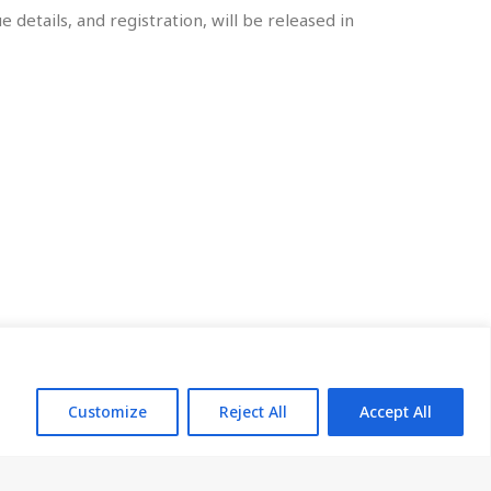
 details, and registration, will be released in
arting from China.
Customize
Reject All
Accept All