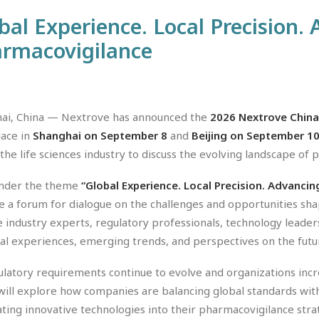
bal Experience. Local Precision.
rmacovigilance
ai, China — Nextrove has announced the
2026 Nextrove China
lace in
Shanghai on September 8
and
Beijing on September 10
 the life sciences industry to discuss the evolving landscape of
nder the theme
“Global Experience. Local Precision. Advanci
e a forum for dialogue on the challenges and opportunities sh
e industry experts, regulatory professionals, technology leader
cal experiences, emerging trends, and perspectives on the futu
ulatory requirements continue to evolve and organizations incr
will explore how companies are balancing global standards with
ating innovative technologies into their pharmacovigilance stra